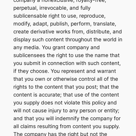
perpetual, irrevocable, and fully
sublicensable right to use, reproduce,
modify, adapt, publish, perform, translate,
create derivative works from, distribute, and
display such content throughout the world in
any media. You grant company and
sublicensees the right to use the name that
you submit in connection with such content,
if they choose. You represent and warrant
that you own or otherwise control all of the
rights to the content that you post; that the
content is accurate; that use of the content
you supply does not violate this policy and
will not cause injury to any person or entity;
and that you will indemnify the company for
all claims resulting from content you supply.
The company has the right but not the