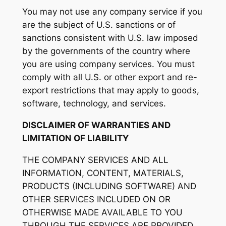
You may not use any company service if you
are the subject of U.S. sanctions or of
sanctions consistent with U.S. law imposed
by the governments of the country where
you are using company services. You must
comply with all U.S. or other export and re-
export restrictions that may apply to goods,
software, technology, and services.
DISCLAIMER OF WARRANTIES AND
LIMITATION OF LIABILITY
THE COMPANY SERVICES AND ALL
INFORMATION, CONTENT, MATERIALS,
PRODUCTS (INCLUDING SOFTWARE) AND
OTHER SERVICES INCLUDED ON OR
OTHERWISE MADE AVAILABLE TO YOU
THROUGH THE SERVICES ARE PROVIDED