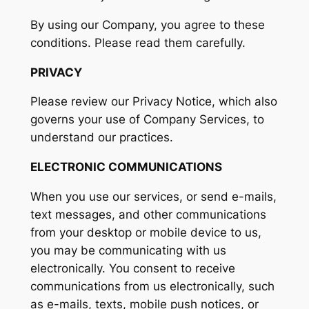
By using our Company, you agree to these
conditions. Please read them carefully.
PRIVACY
Please review our Privacy Notice, which also
governs your use of Company Services, to
understand our practices.
ELECTRONIC COMMUNICATIONS
When you use our services, or send e-mails,
text messages, and other communications
from your desktop or mobile device to us,
you may be communicating with us
electronically. You consent to receive
communications from us electronically, such
as e-mails, texts, mobile push notices, or