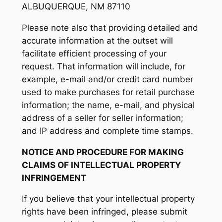
ALBUQUERQUE, NM 87110
Please note also that providing detailed and
accurate information at the outset will
facilitate efficient processing of your
request. That information will include, for
example, e-mail and/or credit card number
used to make purchases for retail purchase
information; the name, e-mail, and physical
address of a seller for seller information;
and IP address and complete time stamps.
NOTICE AND PROCEDURE FOR MAKING
CLAIMS OF INTELLECTUAL PROPERTY
INFRINGEMENT
If you believe that your intellectual property
rights have been infringed, please submit