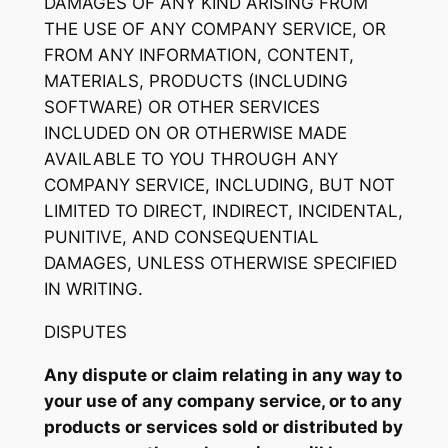
DAMAGES OF ANY KIND ARISING FROM
THE USE OF ANY COMPANY SERVICE, OR
FROM ANY INFORMATION, CONTENT,
MATERIALS, PRODUCTS (INCLUDING
SOFTWARE) OR OTHER SERVICES
INCLUDED ON OR OTHERWISE MADE
AVAILABLE TO YOU THROUGH ANY
COMPANY SERVICE, INCLUDING, BUT NOT
LIMITED TO DIRECT, INDIRECT, INCIDENTAL,
PUNITIVE, AND CONSEQUENTIAL
DAMAGES, UNLESS OTHERWISE SPECIFIED
IN WRITING.
DISPUTES
Any dispute or claim relating in any way to
your use of any company service, or to any
products or services sold or distributed by