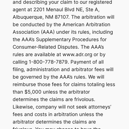
and describing your claim to our registered
agent at 2201 Menaul Blvd NE, Ste A,
Albuquerque, NM 87107. The arbitration will
be conducted by the American Arbitration
Association (AAA) under its rules, including
the AAA’s Supplementary Procedures for
Consumer-Related Disputes. The AAA’s
rules are available at www.adr.org or by
calling 1-800-778-7879. Payment of all
filing, administration and arbitrator fees will
be governed by the AAA’s rules. We will
reimburse those fees for claims totaling less
than $5,000 unless the arbitrator
determines the claims are frivolous.
Likewise, company will not seek attorneys’
fees and costs in arbitration unless the
arbitrator determines the claims are