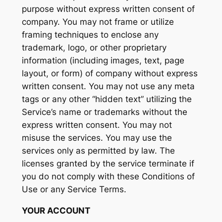
purpose without express written consent of
company. You may not frame or utilize
framing techniques to enclose any
trademark, logo, or other proprietary
information (including images, text, page
layout, or form) of company without express
written consent. You may not use any meta
tags or any other “hidden text” utilizing the
Service’s name or trademarks without the
express written consent. You may not
misuse the services. You may use the
services only as permitted by law. The
licenses granted by the service terminate if
you do not comply with these Conditions of
Use or any Service Terms.
YOUR ACCOUNT