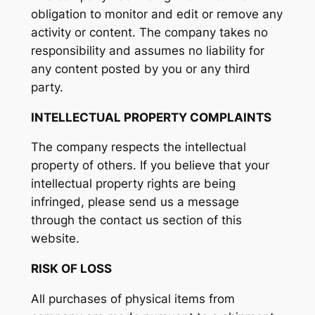
obligation to monitor and edit or remove any
activity or content. The company takes no
responsibility and assumes no liability for
any content posted by you or any third
party.
INTELLECTUAL PROPERTY COMPLAINTS
The company respects the intellectual
property of others. If you believe that your
intellectual property rights are being
infringed, please send us a message
through the contact us section of this
website.
RISK OF LOSS
All purchases of physical items from