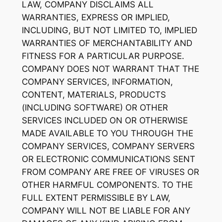
LAW, COMPANY DISCLAIMS ALL
WARRANTIES, EXPRESS OR IMPLIED,
INCLUDING, BUT NOT LIMITED TO, IMPLIED
WARRANTIES OF MERCHANTABILITY AND
FITNESS FOR A PARTICULAR PURPOSE.
COMPANY DOES NOT WARRANT THAT THE
COMPANY SERVICES, INFORMATION,
CONTENT, MATERIALS, PRODUCTS
(INCLUDING SOFTWARE) OR OTHER
SERVICES INCLUDED ON OR OTHERWISE
MADE AVAILABLE TO YOU THROUGH THE
COMPANY SERVICES, COMPANY SERVERS
OR ELECTRONIC COMMUNICATIONS SENT
FROM COMPANY ARE FREE OF VIRUSES OR
OTHER HARMFUL COMPONENTS. TO THE
FULL EXTENT PERMISSIBLE BY LAW,
COMPANY WILL NOT BE LIABLE FOR ANY