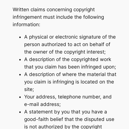
Written claims concerning copyright
infringement must include the following
information:
A physical or electronic signature of the
person authorized to act on behalf of
the owner of the copyright interest;
A description of the copyrighted work
that you claim has been infringed upon;
A description of where the material that
you claim is infringing is located on the
site;
Your address, telephone number, and
e-mail address;
A statement by you that you have a
good-faith belief that the disputed use
is not authorized by the copyright