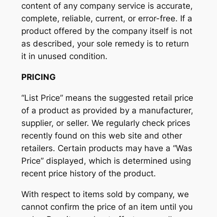
content of any company service is accurate,
complete, reliable, current, or error-free. If a
product offered by the company itself is not
as described, your sole remedy is to return
it in unused condition.
PRICING
“List Price” means the suggested retail price
of a product as provided by a manufacturer,
supplier, or seller. We regularly check prices
recently found on this web site and other
retailers. Certain products may have a “Was
Price” displayed, which is determined using
recent price history of the product.
With respect to items sold by company, we
cannot confirm the price of an item until you