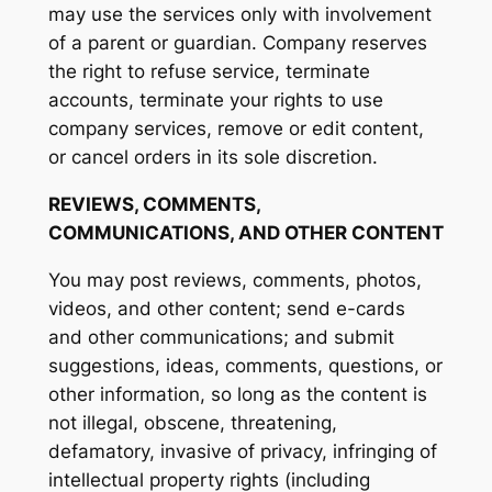
may use the services only with involvement
of a parent or guardian. Company reserves
the right to refuse service, terminate
accounts, terminate your rights to use
company services, remove or edit content,
or cancel orders in its sole discretion.
REVIEWS, COMMENTS,
COMMUNICATIONS, AND OTHER CONTENT
You may post reviews, comments, photos,
videos, and other content; send e-cards
and other communications; and submit
suggestions, ideas, comments, questions, or
other information, so long as the content is
not illegal, obscene, threatening,
defamatory, invasive of privacy, infringing of
intellectual property rights (including