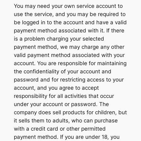
You may need your own service account to
use the service, and you may be required to
be logged in to the account and have a valid
payment method associated with it. If there
is a problem charging your selected
payment method, we may charge any other
valid payment method associated with your
account. You are responsible for maintaining
the confidentiality of your account and
password and for restricting access to your
account, and you agree to accept
responsibility for all activities that occur
under your account or password. The
company does sell products for children, but
it sells them to adults, who can purchase
with a credit card or other permitted
payment method. If you are under 18, you