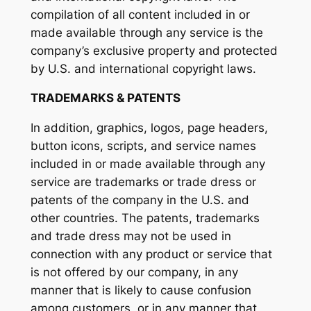
compilation of all content included in or
made available through any service is the
company’s exclusive property and protected
by U.S. and international copyright laws.
TRADEMARKS & PATENTS
In addition, graphics, logos, page headers,
button icons, scripts, and service names
included in or made available through any
service are trademarks or trade dress or
patents of the company in the U.S. and
other countries. The patents, trademarks
and trade dress may not be used in
connection with any product or service that
is not offered by our company, in any
manner that is likely to cause confusion
among customers, or in any manner that