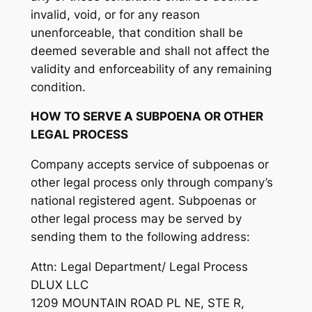
invalid, void, or for any reason
unenforceable, that condition shall be
deemed severable and shall not affect the
validity and enforceability of any remaining
condition.
HOW TO SERVE A SUBPOENA OR OTHER
LEGAL PROCESS
Company accepts service of subpoenas or
other legal process only through company’s
national registered agent. Subpoenas or
other legal process may be served by
sending them to the following address:
Attn: Legal Department/ Legal Process
DLUX LLC
1209 MOUNTAIN ROAD PL NE, STE R,