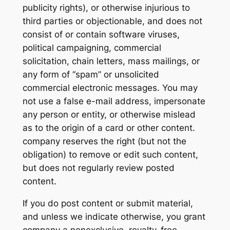
publicity rights), or otherwise injurious to
third parties or objectionable, and does not
consist of or contain software viruses,
political campaigning, commercial
solicitation, chain letters, mass mailings, or
any form of “spam” or unsolicited
commercial electronic messages. You may
not use a false e-mail address, impersonate
any person or entity, or otherwise mislead
as to the origin of a card or other content.
company reserves the right (but not the
obligation) to remove or edit such content,
but does not regularly review posted
content.
If you do post content or submit material,
and unless we indicate otherwise, you grant
company a nonexclusive, royalty-free,