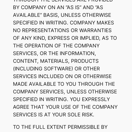
BY COMPANY ON AN “AS IS” AND “AS
AVAILABLE” BASIS, UNLESS OTHERWISE
SPECIFIED IN WRITING. COMPANY MAKES
NO REPRESENTATIONS OR WARRANTIES
OF ANY KIND, EXPRESS OR IMPLIED, AS TO
THE OPERATION OF THE COMPANY
SERVICES, OR THE INFORMATION,
CONTENT, MATERIALS, PRODUCTS
(INCLUDING SOFTWARE) OR OTHER
SERVICES INCLUDED ON OR OTHERWISE
MADE AVAILABLE TO YOU THROUGH THE
COMPANY SERVICES, UNLESS OTHERWISE
SPECIFIED IN WRITING. YOU EXPRESSLY
AGREE THAT YOUR USE OF THE COMPANY
SERVICES IS AT YOUR SOLE RISK.
TO THE FULL EXTENT PERMISSIBLE BY