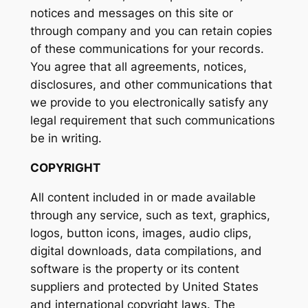
notices and messages on this site or
through company and you can retain copies
of these communications for your records.
You agree that all agreements, notices,
disclosures, and other communications that
we provide to you electronically satisfy any
legal requirement that such communications
be in writing.
COPYRIGHT
All content included in or made available
through any service, such as text, graphics,
logos, button icons, images, audio clips,
digital downloads, data compilations, and
software is the property or its content
suppliers and protected by United States
and international copyright laws. The