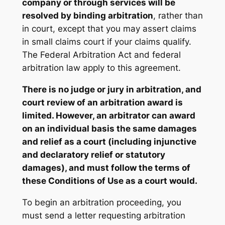
company or through services will be
resolved by binding arbitration
, rather than
in court, except that you may assert claims
in small claims court if your claims qualify.
The Federal Arbitration Act and federal
arbitration law apply to this agreement.
There is no judge or jury in arbitration, and
court review of an arbitration award is
limited. However, an arbitrator can award
on an individual basis the same damages
and relief as a court (including injunctive
and declaratory relief or statutory
damages), and must follow the terms of
these Conditions of Use as a court would.
To begin an arbitration proceeding, you
must send a letter requesting arbitration