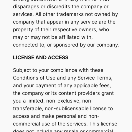
disparages or discredits the company or
services. All other trademarks not owned by
company that appear in any service are the
property of their respective owners, who
may or may not be affiliated with,
connected to, or sponsored by our company.
LICENSE AND ACCESS
Subject to your compliance with these
Conditions of Use and any Service Terms,
and your payment of any applicable fees,
the company or its content providers grant
you a limited, non-exclusive, non-
transferable, non-sublicensable license to
access and make personal and non-
commercial use of the services. This license
does not include any resale or commercial