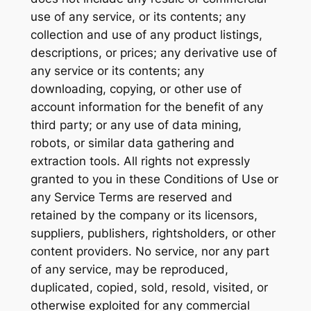
use of any service, or its contents; any
collection and use of any product listings,
descriptions, or prices; any derivative use of
any service or its contents; any
downloading, copying, or other use of
account information for the benefit of any
third party; or any use of data mining,
robots, or similar data gathering and
extraction tools. All rights not expressly
granted to you in these Conditions of Use or
any Service Terms are reserved and
retained by the company or its licensors,
suppliers, publishers, rightsholders, or other
content providers. No service, nor any part
of any service, may be reproduced,
duplicated, copied, sold, resold, visited, or
otherwise exploited for any commercial