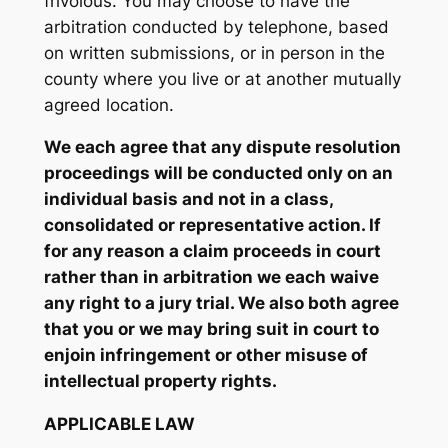
frivolous. You may choose to have the
arbitration conducted by telephone, based
on written submissions, or in person in the
county where you live or at another mutually
agreed location.
We each agree that any dispute resolution
proceedings will be conducted only on an
individual basis and not in a class,
consolidated or representative action. If
for any reason a claim proceeds in court
rather than in arbitration we each waive
any right to a jury trial. We also both agree
that you or we may bring suit in court to
enjoin infringement or other misuse of
intellectual property rights.
APPLICABLE LAW