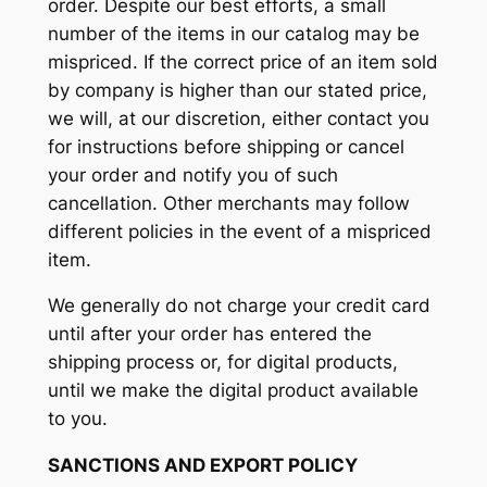
order. Despite our best efforts, a small
number of the items in our catalog may be
mispriced. If the correct price of an item sold
by company is higher than our stated price,
we will, at our discretion, either contact you
for instructions before shipping or cancel
your order and notify you of such
cancellation. Other merchants may follow
different policies in the event of a mispriced
item.
We generally do not charge your credit card
until after your order has entered the
shipping process or, for digital products,
until we make the digital product available
to you.
SANCTIONS AND EXPORT POLICY