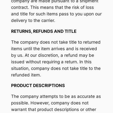
company are made pursuant to a shipment
contract. This means that the risk of loss
and title for such items pass to you upon our
delivery to the carrier.
RETURNS, REFUNDS AND TITLE
The company does not take title to returned
items until the item arrives and is received
by us. At our discretion, a refund may be
issued without requiring a return. In this
situation, company does not take title to the
refunded item.
PRODUCT DESCRIPTIONS
The company attempts to be as accurate as
possible. However, company does not
warrant that product descriptions or other