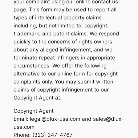
your complaint using our online contact us
page. This form may be used to report all
types of intellectual property claims
including, but not limited to, copyright,
trademark, and patent claims. We respond
quickly to the concerns of rights owners
about any alleged infringement, and we
terminate repeat infringers in appropriate
circumstances. We offer the following
alternative to our online form for copyright
complaints only. You may submit written
claims of copyright infringement to our
Copyright Agent at:
Copyright Agent
Email: legal@dlux-usa.com and sales@dlux-
usa.com
Phone: (323) 347-4767