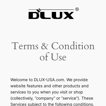
Skip
to
content
Terms & Condition
of Use
Welcome to DLUX-USA.com. We provide
website features and other products and
services to you when you visit or shop
(collectively, “company” or “service”). These
Services subject to the following conditions.