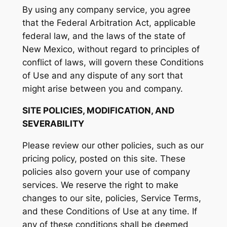
By using any company service, you agree
that the Federal Arbitration Act, applicable
federal law, and the laws of the state of
New Mexico, without regard to principles of
conflict of laws, will govern these Conditions
of Use and any dispute of any sort that
might arise between you and company.
SITE POLICIES, MODIFICATION, AND
SEVERABILITY
Please review our other policies, such as our
pricing policy, posted on this site. These
policies also govern your use of company
services. We reserve the right to make
changes to our site, policies, Service Terms,
and these Conditions of Use at any time. If
any of these conditions shall be deemed